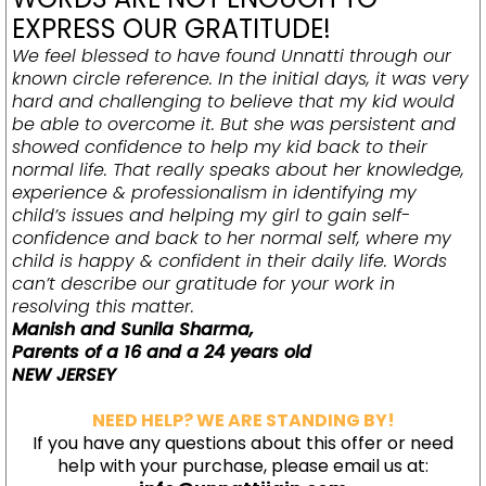
EXPRESS OUR GRATITUDE!
We feel blessed to have found Unnatti through our
known circle reference. In the initial days, it was very
hard and challenging to believe that my kid would
be able to overcome it. But she was persistent and
showed confidence to help my kid back to their
normal life. That really speaks about her knowledge,
experience & professionalism in identifying my
child’s issues and helping my girl to gain self-
confidence and back to her normal self, where my
child is happy & confident in their daily life. Words
can’t describe our gratitude for your work in
resolving this matter.
Manish and Sunila Sharma
,
Parents of a 16 and a 24 years old
NEW JERSEY
NEED HELP? WE ARE STANDING BY!
If you have any questions about this offer or need
help with your purchase, please email us at: