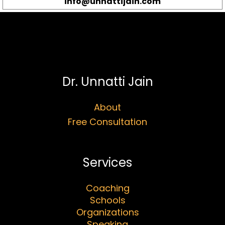
info@unnattijain.com
Dr. Unnatti Jain
About
Free Consultation
Services
Coaching
Schools
Organizations
Speaking