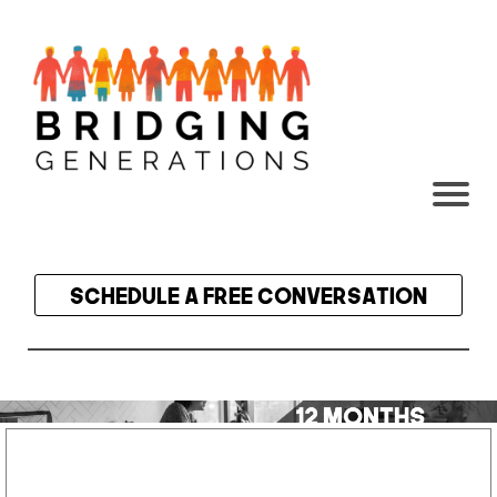
Content box title
Schedule a Free Conversation