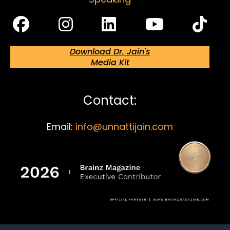
Download Dr. Jain's
Media Kit
Contact:
Email:
info@unnattijain.com