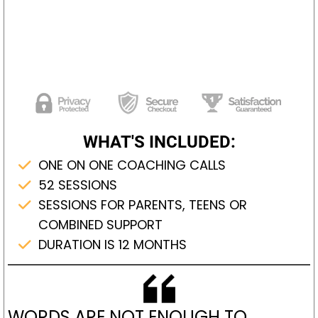
WHAT'S INCLUDED:
ONE ON ONE COACHING CALLS
52 SESSIONS
SESSIONS FOR PARENTS, TEENS OR
COMBINED SUPPORT
DURATION IS 12 MONTHS
WORDS ARE NOT ENOUGH TO